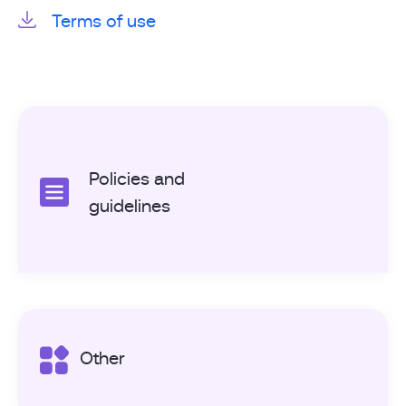
Terms of use
Policies and
guidelines
Other