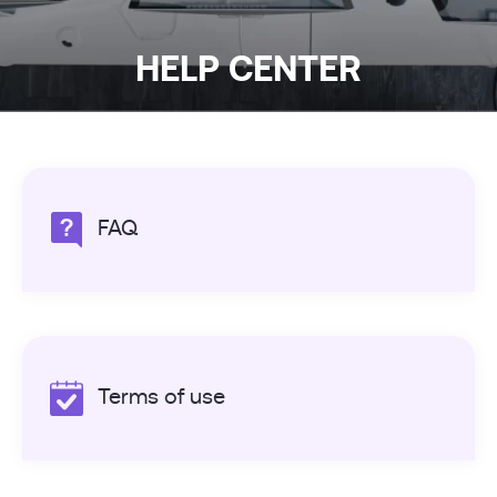
HELP CENTER
FAQ
Terms of use