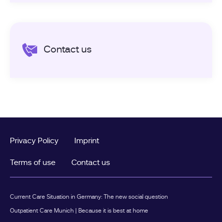
Contact us
Privacy Policy
Imprint
Terms of use
Contact us
Current Care Situation in Germany: The new social question
Outpatient Care Munich | Because it is best at home