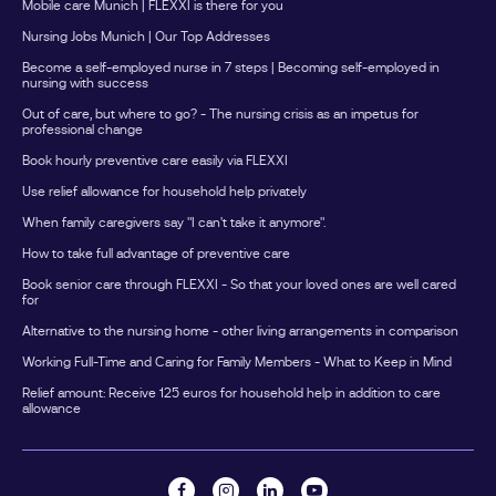
Mobile care Munich | FLEXXI is there for you
Nursing Jobs Munich | Our Top Addresses
Become a self-employed nurse in 7 steps | Becoming self-employed in
nursing with success
Out of care, but where to go? - The nursing crisis as an impetus for
professional change
Book hourly preventive care easily via FLEXXI
Use relief allowance for household help privately
When family caregivers say "I can't take it anymore".
How to take full advantage of preventive care
Book senior care through FLEXXI - So that your loved ones are well cared
for
Alternative to the nursing home - other living arrangements in comparison
Working Full-Time and Caring for Family Members - What to Keep in Mind
Relief amount: Receive 125 euros for household help in addition to care
allowance