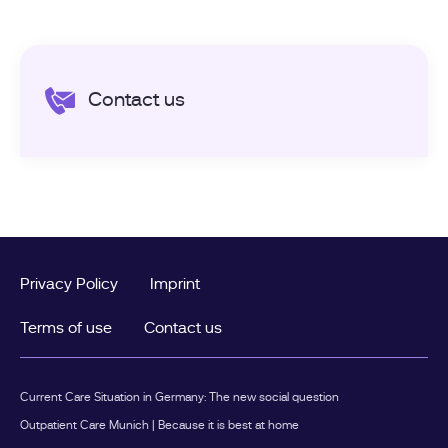
Contact us
Privacy Policy
Imprint
Terms of use
Contact us
Current Care Situation in Germany: The new social question
Outpatient Care Munich | Because it is best at home