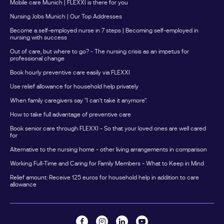
Mobile care Munich | FLEXXI is there for you
Nursing Jobs Munich | Our Top Addresses
Become a self-employed nurse in 7 steps | Becoming self-employed in
nursing with success
Out of care, but where to go? - The nursing crisis as an impetus for
professional change
Book hourly preventive care easily via FLEXXI
Use relief allowance for household help privately
When family caregivers say "I can't take it anymore".
How to take full advantage of preventive care
Book senior care through FLEXXI - So that your loved ones are well cared
for
Alternative to the nursing home - other living arrangements in comparison
Working Full-Time and Caring for Family Members - What to Keep in Mind
Relief amount: Receive 125 euros for household help in addition to care
allowance