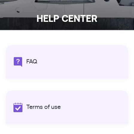
HELP CENTER
FAQ
Terms of use