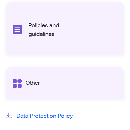
Policies and
guidelines
Other
Data Protection Policy